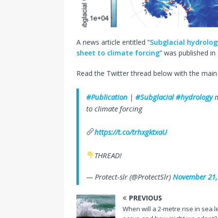
A news article entitled “
Subglacial hydrolog
sheet to climate forcing
” was published in
Read the Twitter thread below with the main 
#Publication
|
#Subglacial
#hydrology
m
to climate forcing
https://t.co/trhxgktxaU
THREAD!
— Protect-slr (@ProtectSlr)
November 21,
PREVIOUS
When will a 2-metre rise in sea l