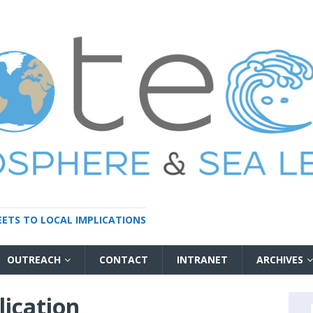
HEETS TO LOCAL IMPLICATIONS
OUTREACH
CONTACT
INTRANET
ARCHIVES
ication