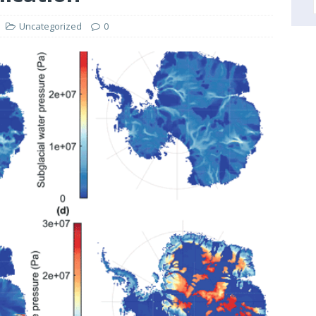
Uncategorized
0