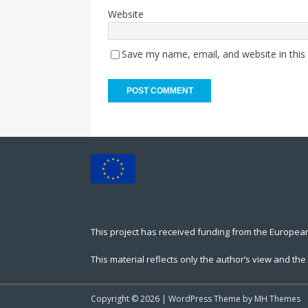
Website
Save my name, email, and website in this
A
l
t
e
r
n
a
This project has received funding from the Europe
t
i
This material reflects only the author’s view and t
v
e
:
Copyright © 2026 | WordPress Theme by
MH Themes