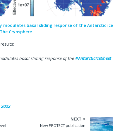
y modulates basal sliding response of the Antarctic ice
The Cryosphere
.
results:
odulates basal sliding response of the
#AntarcticIceSheet
 2022
NEXT
evel
New PROTECT publication