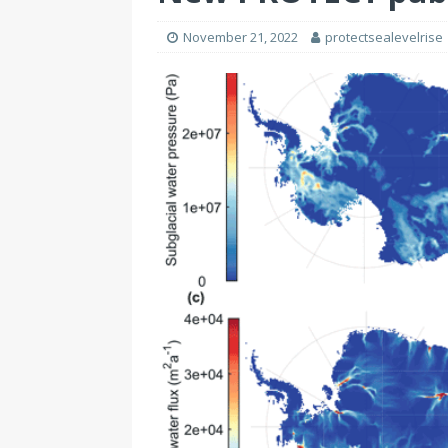
November 21, 2022
protectsealevelrise