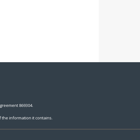
agreement 869304.
the information it contains.