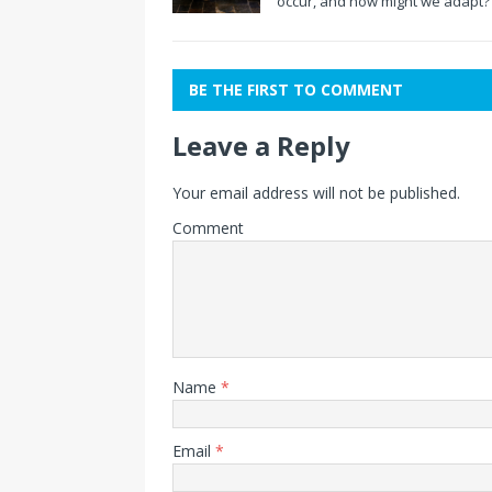
occur, and how might we adapt?
BE THE FIRST TO COMMENT
Leave a Reply
Your email address will not be published.
Comment
Name
*
Email
*