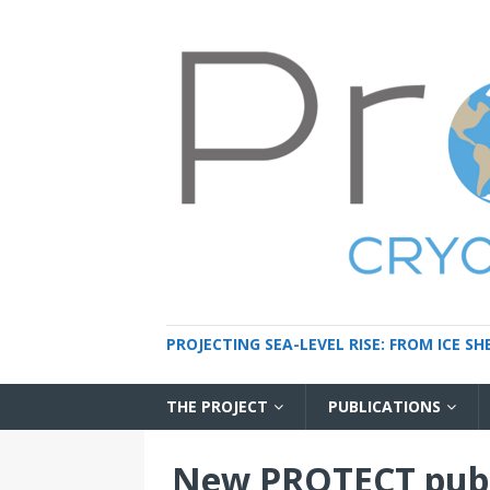
PROJECTING SEA-LEVEL RISE: FROM ICE S
THE PROJECT
PUBLICATIONS
New PROTECT publ