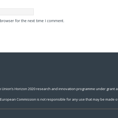
 browser for the next time I comment.
an Union’s Horizon 2020 research and innovation programme under grant 
he European Commission is not responsible for any use that may be made of 