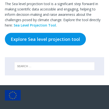
The Sea level projection tool is a significant step forward in
making scientific data accessible and engaging, helping to
inform decision-making and raise awareness about the
challenges posed by climate change. Explore the tool directly
here:
Sea Level Projection Tool
.
Explore Sea level projection tool