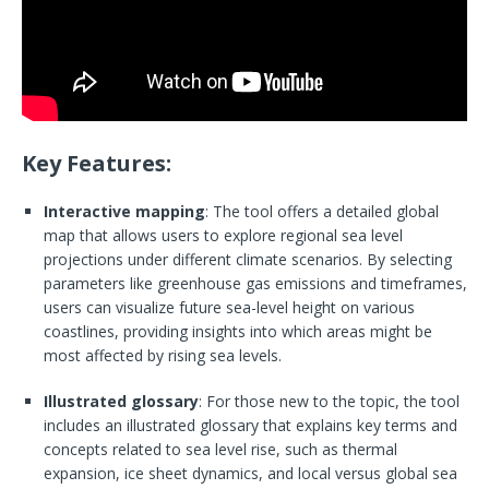
Key Features:
Interactive mapping
: The tool offers a detailed global
map that allows users to explore regional sea level
projections under different climate scenarios. By selecting
parameters like greenhouse gas emissions and timeframes,
users can visualize future sea-level height on various
coastlines, providing insights into which areas might be
most affected by rising sea levels.
Illustrated glossary
: For those new to the topic, the tool
includes an illustrated glossary that explains key terms and
concepts related to sea level rise, such as thermal
expansion, ice sheet dynamics, and local versus global sea