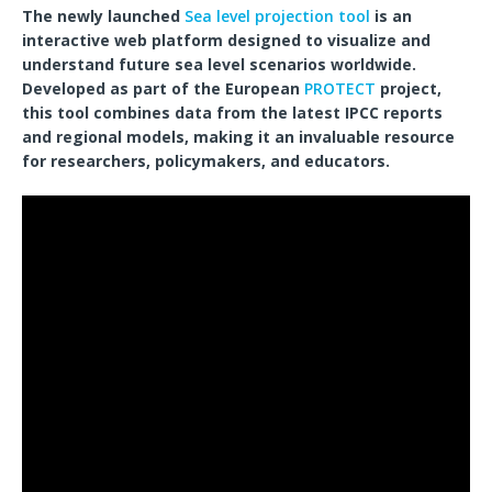
The newly launched
Sea level projection tool
is an
interactive web platform designed to visualize and
understand future sea level scenarios worldwide.
Developed as part of the European
PROTECT
project,
this tool combines data from the latest IPCC reports
and regional models, making it an invaluable resource
for researchers, policymakers, and educators.