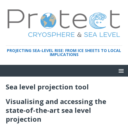
PROJECTING SEA-LEVEL RISE: FROM ICE SHEETS TO LOCAL
IMPLICATIONS
Sea level projection tool
Visualising and accessing the
state-of-the-art sea level
projection