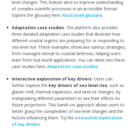
level changes. This feature aims to improve understanding
of complex scientific processes in an accessible format.
Explore the glossary here:
Illustrated glossary
.
Adaptation case studies
: The platform also provides
three detailed adaptation case studies that illustrate how
different coastal regions are preparing for or responding to
sea level rise. These examples showcase various strategies,
from managed retreat to coastal defenses, helping users
learn from real-world applications. You can delve into these
case studies here:
Adaptation case studies
.
Interactive exploration of key drivers
: Users can
further explore the
key drivers of sea level rise
, such as
glacier melt, thermal expansion, and land ice changes, by
manipulating different parameters to see their effects on
future projections. This hands-on approach allows users to
better grasp the complexities of sea level changes and the
factors influencing them. Try the
interactive exploration
of key drivers
.