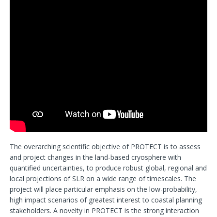
The overarching scientific objective of PROTECT is to assess
and project changes in the land-based cryosphere with
quantified uncertainties, to produce robust global, regional and
local projections of SLR on a wide range of timescales. The
project will place particular emphasis on the low-probability,
high impact scenarios of greatest interest to coastal planning
stakeholders. A novelty in PROTECT is the strong interaction