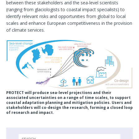
between these stakeholders and the sea-level scientists
(ranging from glaciologists to coastal impact specialists) to
identify relevant risks and opportunities from global to local
scales and enhance European competitiveness in the provision
of climate services.
PROTECT will produce sea-level projections and their
associated uncertainties on a range of time scales, to support
coastal adaptation planning and mitigation policies. Users and
stakeholders will co-design the research, forming a closed loop
of research and impact.