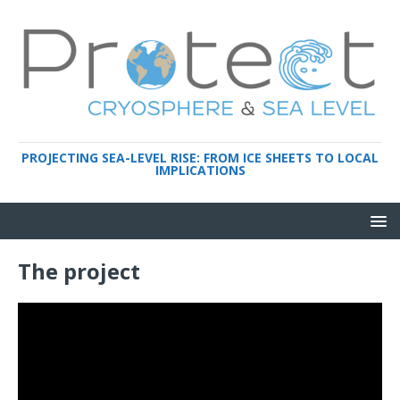
PROJECTING SEA-LEVEL RISE: FROM ICE SHEETS TO LOCAL
IMPLICATIONS
The project