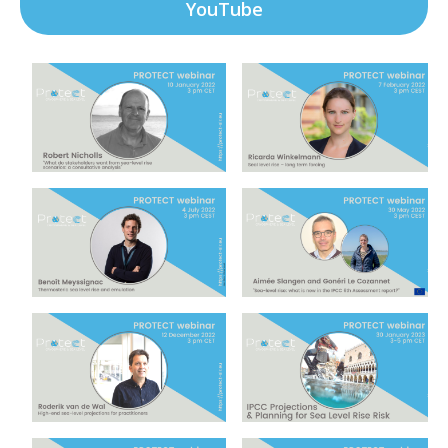
YouTube