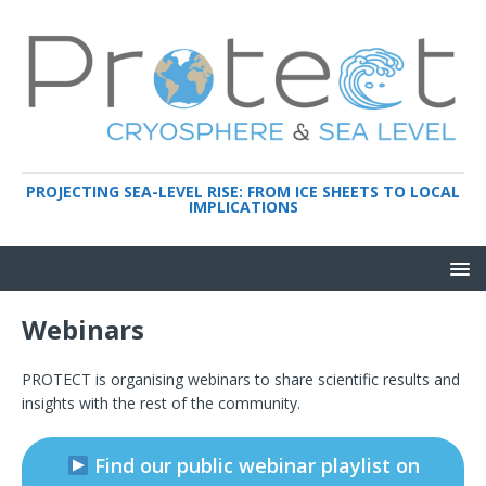
PROJECTING SEA-LEVEL RISE: FROM ICE SHEETS TO LOCAL
IMPLICATIONS
Webinars
PROTECT is organising webinars to share scientific results and
insights with the rest of the community.
Find our public webinar playlist on