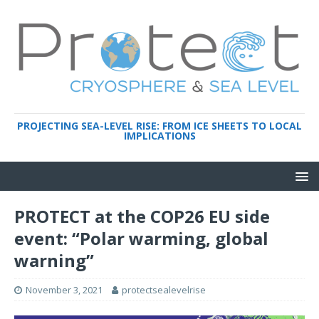
PROJECTING SEA-LEVEL RISE: FROM ICE SHEETS TO LOCAL
IMPLICATIONS
PROTECT at the COP26 EU side
event: “Polar warming, global
warning”
November 3, 2021
protectsealevelrise