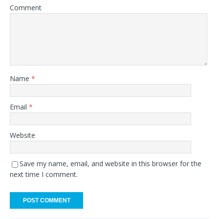
Comment
Name
*
Email
*
Website
Save my name, email, and website in this browser for the
next time I comment.
A