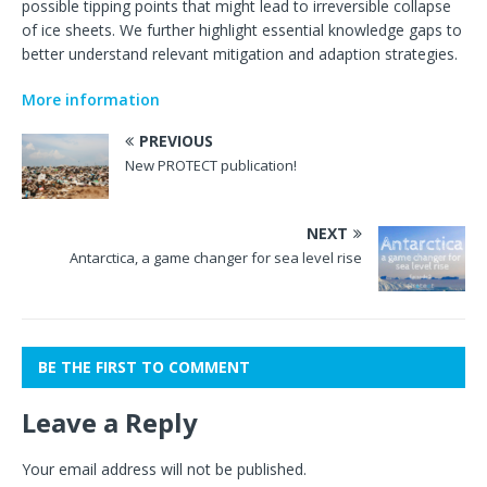
possible tipping points that might lead to irreversible collapse
of ice sheets. We further highlight essential knowledge gaps to
better understand relevant mitigation and adaption strategies.
More information
PREVIOUS
New PROTECT publication!
NEXT
Antarctica, a game changer for sea level rise
BE THE FIRST TO COMMENT
Leave a Reply
Your email address will not be published.