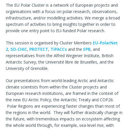
The EU Polar Cluster is a network of European projects and
organisations with a focus on polar research, observations,
infrastructure, and/or modelling activities. We merge a broad
spectrum of activities to bring insights together in order to
provide one entry point to EU-funded Polar research.
This session is organised by Cluster Members
EU-PolarNet
2
,
SO-CHIC
,
PROTECT
,
TiPACCs
and the
EPB
, and
representatives from the Alfred Wegener Institute, British
Antarctic Survey, the Université libre de Bruxelles, and the
University of Grenoble.
Our presentations from world-leading Arctic and Antarctic
climate scientists from within the Cluster projects and
European research institutions, are framed in the context of
the new EU Arctic Policy, the Antarctic Treaty and COP26.
Polar Regions are experiencing faster changes than most of
the regions in the world. They will further drastically change in
the future, with tremendous impacts on ecosystem affecting
the whole world through, for example, sea-level rise, with