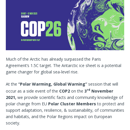
Much of the Arctic has already surpassed the Paris
Agreement’s 1.5C target. The Antarctic ice sheet is a potential
game changer for global sea-level rise.
At the
“Polar Warming, Global Warning”
session that will
rd
occur as a side event of the
COP2
on the
3
November
2021,
we provide scientific facts and community knowledge of
polar change from EU
Polar Cluster Members
to protect and
support adaptation, resilience, & sustainability, of communities
and habitats, and the Polar Regions impact on European
society.