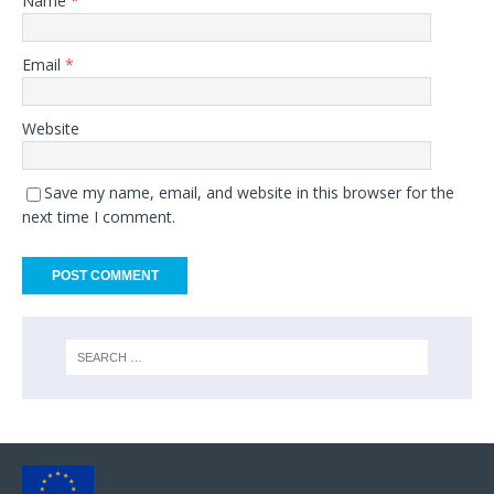
Name
*
Email
*
Website
Save my name, email, and website in this browser for the
next time I comment.
A
l
t
e
r
n
a
t