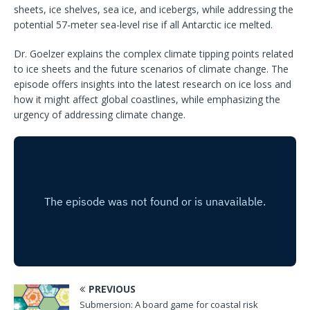
sheets, ice shelves, sea ice, and icebergs, while addressing the
potential 57-meter sea-level rise if all Antarctic ice melted.
Dr. Goelzer explains the complex climate tipping points related
to ice sheets and the future scenarios of climate change. The
episode offers insights into the latest research on ice loss and
how it might affect global coastlines, while emphasizing the
urgency of addressing climate change.
PREVIOUS
Submersion: A board game for coastal risk