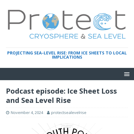
PROJECTING SEA-LEVEL RISE: FROM ICE SHEETS TO LOCAL
IMPLICATIONS
Podcast episode: Ice Sheet Loss
and Sea Level Rise
November 4, 2024
protectsealevelrise