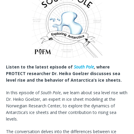
Listen to the latest episode of
South Pole
, where
PROTECT researcher Dr. Heiko Goelzer discusses sea
level rise and the behavior of Antarctica’s ice sheets.
In this episode of
South Pole
, we learn about sea level rise with
Dr. Heiko Goelzer, an expert in ice sheet modeling at the
Norwegian Research Center, to explore the dynamics of
Antarctica’s ice sheets and their contribution to rising sea
levels.
The conversation delves into the differences between ice