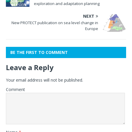
exploration and adaptation planning
NEXT
New PROTECT publication on sea level change in
Europe
BE THE FIRST TO COMMENT
Leave a Reply
Your email address will not be published.
Comment