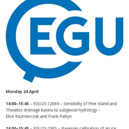
Monday 24 April
14:00–15:45
– EGU23-12684 – Sensitivity of Pine Island and
Thwaites drainage basins to subglacial hydrology –
Elise Kazmierczak and Frank Pattyn
14:00–15:45
– EGU23-2365 – Bayesian calibration of an ice