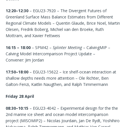
12:20–12:30
– EGU23-7920 – The Divergent Futures of
Greenland Surface Mass Balance Estimates from Different
Regional Climate Models – Quentin Glaude, Brice Noel, Martin
Olesen, Fredrik Boberg, Michiel van den Broeke, Ruth
Mottram, and Xavier Fettweis
16:15 – 18:00
– SPM42 –
Splinter Meeting
– CalvingMIP –
Calving Model Intercomparison Project Update –
Convener: Jim Jordan
17:50–18:00
– EGU23-15622 – Ice shelf-ocean interaction at
shallow depths needs more attention – Ole Richter, Ben
Galton-Fenzi, Kaitlin Naugthen, and Ralph Timmermann
Friday 28 April
08:30–10:15
– EGU23-4042 – Experimental design for the the
2nd marine ice sheet and ocean model intercomparison
project (MISOMIP2) – Nicolas Jourdain, Jan De Rydt, Yoshihiro
Nakayama, Ralph Timmermann, and Mathias Van Caspel