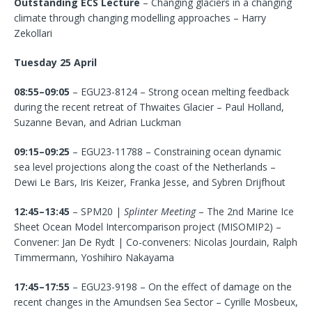
Outstanding ECS Lecture
– Changing glaciers in a changing
climate through changing modelling approaches – Harry
Zekollari
Tuesday 25 April
08:55–09:05
– EGU23-8124 – Strong ocean melting feedback
during the recent retreat of Thwaites Glacier – Paul Holland,
Suzanne Bevan, and Adrian Luckman
09:15–09:25
– EGU23-11788 – Constraining ocean dynamic
sea level projections along the coast of the Netherlands –
Dewi Le Bars, Iris Keizer, Franka Jesse, and Sybren Drijfhout
12:45–13:45
– SPM20 |
Splinter Meeting
– The 2nd Marine Ice
Sheet Ocean Model Intercomparison project (MISOMIP2) –
Convener: Jan De Rydt | Co-conveners: Nicolas Jourdain, Ralph
Timmermann, Yoshihiro Nakayama
17:45–17:55
– EGU23-9198 – On the effect of damage on the
recent changes in the Amundsen Sea Sector – Cyrille Mosbeux,