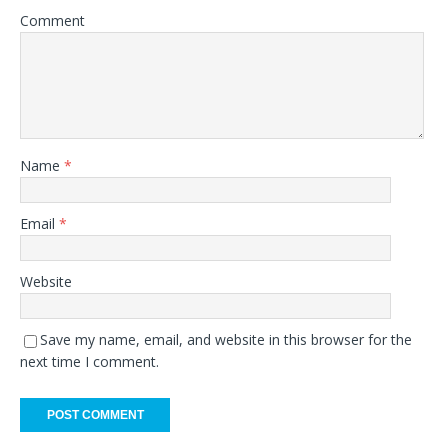
Comment
Name
*
Email
*
Website
Save my name, email, and website in this browser for the
next time I comment.
A