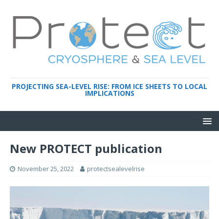
PROJECTING SEA-LEVEL RISE: FROM ICE SHEETS TO LOCAL
IMPLICATIONS
New PROTECT publication
November 25, 2022
protectsealevelrise