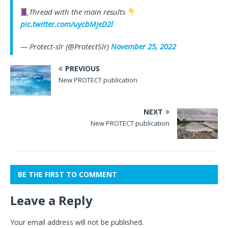
Thread with the main results
pic.twitter.com/uycbMjeD2l
— Protect-slr (@ProtectSlr)
November 25, 2022
PREVIOUS
New PROTECT publication
NEXT
New PROTECT publication
BE THE FIRST TO COMMENT
Leave a Reply
Your email address will not be published.