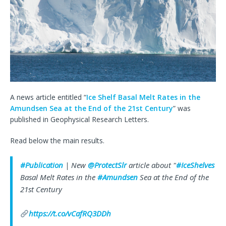
A news article entitled “
Ice Shelf Basal Melt Rates in the
Amundsen Sea at the End of the 21st Century
” was
published in Geophysical Research Letters.
Read below the main results.
#Publication
| New
@ProtectSlr
article about "
#IceShelves
Basal Melt Rates in the
#Amundsen
Sea at the End of the
21st Century
https://t.co/vCafRQ3DDh