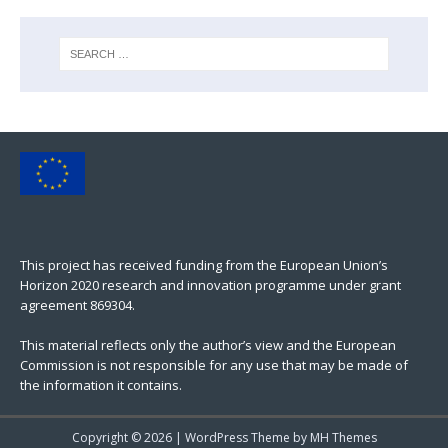
This project has received funding from the European Union’s
Horizon 2020 research and innovation programme under grant
agreement 869304.
This material reflects only the author’s view and the European
Commission is not responsible for any use that may be made of
the information it contains.
Copyright © 2026 | WordPress Theme by
MH Themes