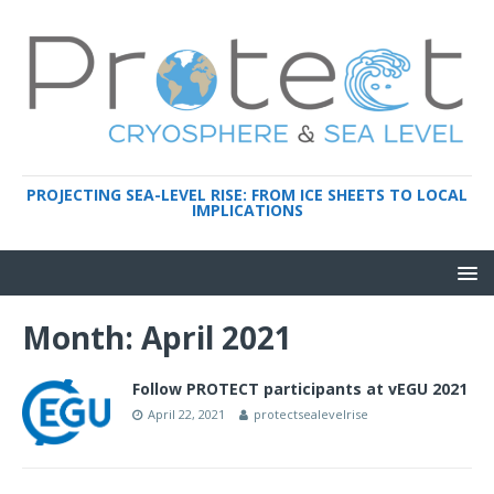
PROJECTING SEA-LEVEL RISE: FROM ICE SHEETS TO LOCAL
IMPLICATIONS
Month:
April 2021
Follow PROTECT participants at vEGU 2021
April 22, 2021
protectsealevelrise