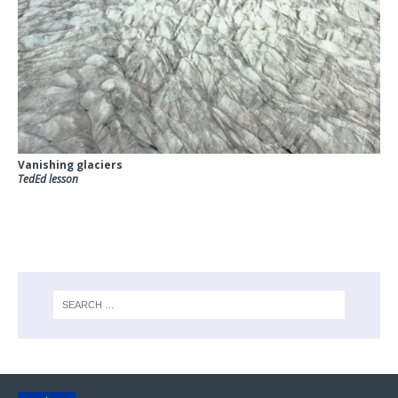
Vanishing glaciers
TedEd lesson