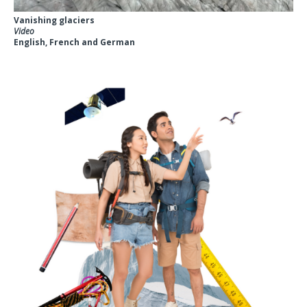
Vanishing glaciers
Video
English, French and German