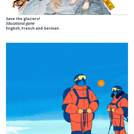
Save the glaciers!
Educational game
English, French and German