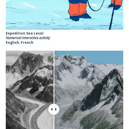
Expedition Sea Level
Numerical interactive activity
English, French