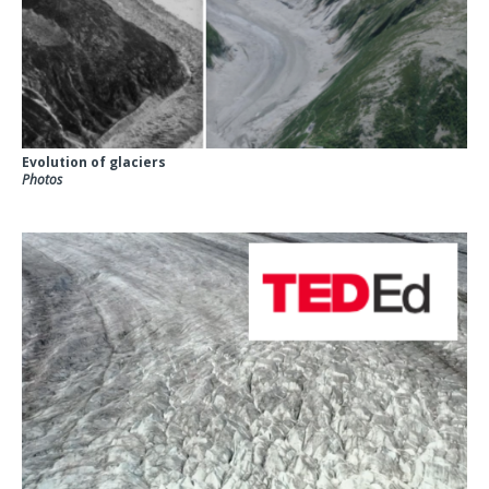
Evolution of glaciers
Photos