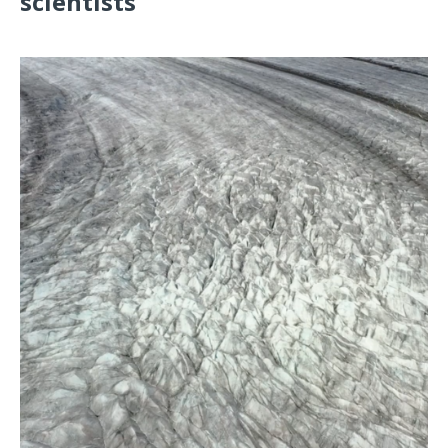
scientists