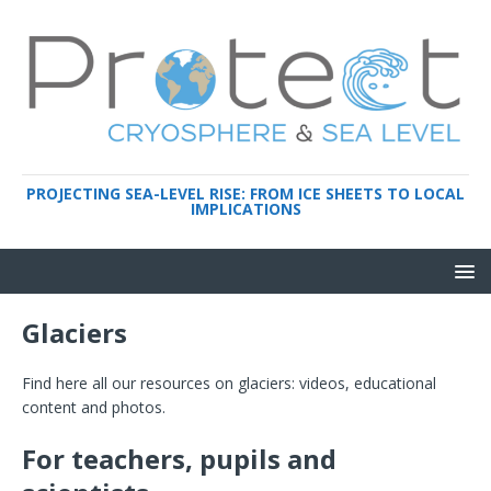
PROJECTING SEA-LEVEL RISE: FROM ICE SHEETS TO LOCAL
IMPLICATIONS
Glaciers
Find here all our resources on glaciers: videos, educational
content and photos.
For teachers, pupils and